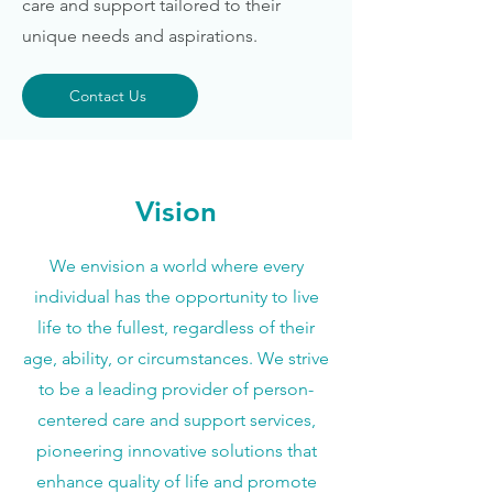
care and support tailored to their
unique needs and aspirations.
Contact Us
Vision
We envision a world where every
individual has the opportunity to live
life to the fullest, regardless of their
age, ability, or circumstances. We strive
to be a leading provider of person-
centered care and support services,
pioneering innovative solutions that
enhance quality of life and promote