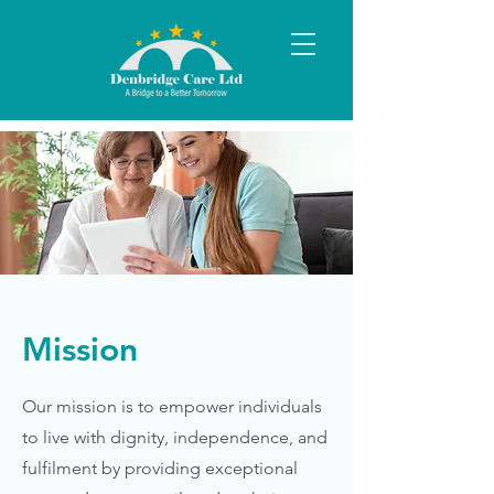
Mission
Our mission is to empower individuals
to live with dignity, independence, and
fulfilment by providing exceptional