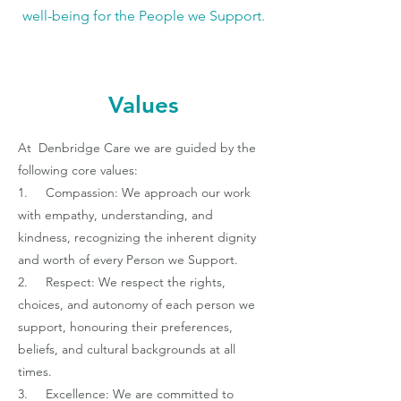
well-being for the People we Support.
Values
At Denbridge Care we are guided by the
following core values:
1. Compassion: We approach our work
with empathy, understanding, and
kindness, recognizing the inherent dignity
and worth of every Person we Support.
2. Respect: We respect the rights,
choices, and autonomy of each person we
support, honouring their preferences,
beliefs, and cultural backgrounds at all
times.
3. Excellence: We are committed to