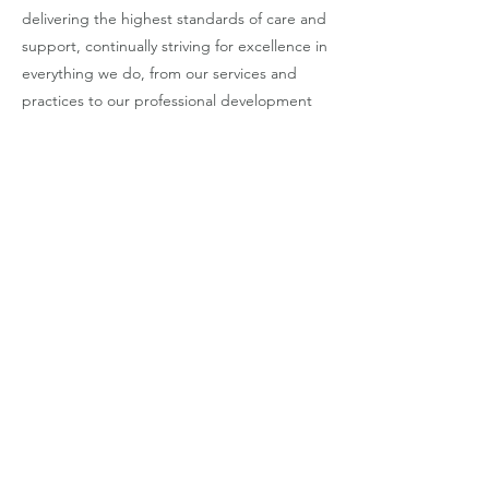
delivering the highest standards of care and
support, continually striving for excellence in
everything we do, from our services and
practices to our professional development
and innovation.
4. Collaboration: We believe in the power
of collaboration and teamwork, working
closely with People we Support , families,
Colleagues, and community partners to
achieve shared goals and outcomes.
5. Integrity: We uphold the highest
ethical standards and integrity in our
interactions, decisions, and actions,
fostering trust, transparency, and
accountability in all our relationships.
6. Empowerment: We empower people
we support to actively participate in their
care and support, promoting self-