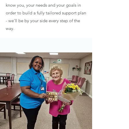
know you, your needs and your goals in
order to build a fully tailored support plan
- we'll be by your side every step of the
way.