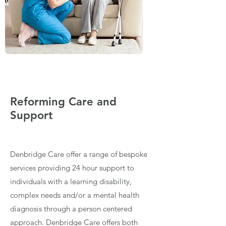
Reforming Care and
Support
Denbridge Care offer a range of bespoke
services providing 24 hour support to
individuals with a learning disability,
complex needs and/or a mental health
diagnosis through a person centered
approach. Denbridge Care offers both