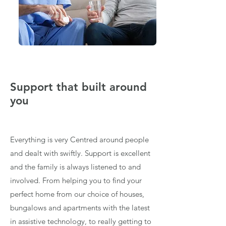
Support that built around
you
Everything is very Centred around people
and dealt with swiftly. Support is excellent
and the family is always listened to and
involved. From helping you to find your
perfect home from our choice of houses,
bungalows and apartments with the latest
in assistive technology, to really getting to