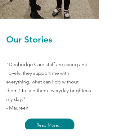
Our Stories
"Denbridge Care staff are caring and
lovely, they support me with
everything, what can I do without
them? To see them everyday brightens
my day."
- Maureen
Read More...