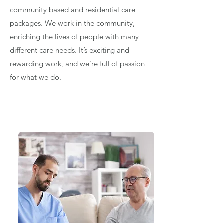
community based and residential care
packages. We work in the community,
enriching the lives of people with many
different care needs. It’s exciting and
rewarding work, and we’re full of passion
for what we do.