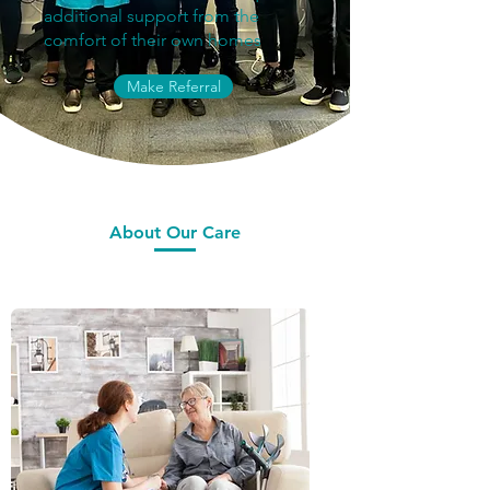
additional support from the
comfort of their own homes
Make Referral
About Our Care