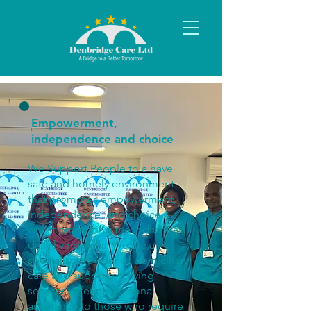
Empowerment,
independence and choice
We Support People to a have
safe and homely environment
that promotes empowerment,
independence, and choice,
whilst promoting the individuals’
daily living skills. We are a
specialist provider of domiciliary
care and supported living
services offering personal
assistance to those who require